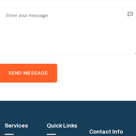
Services
Quick Links
Contact Info