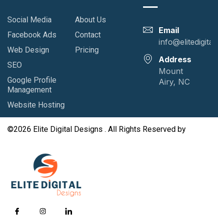
Social Media
About Us
Email
Facebook Ads
Contact
info@elitedigita
Web Design
Pricing
Address
SEO
Mount
Google Profile
Airy, NC
Management
Website Hosting
©2026 Elite Digital Designs . All Rights Reserved by
GutenKit