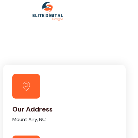
Our Address
Mount Airy, NC