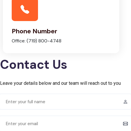
Phone Number
Office: (719) 800-4748
Contact Us
Leave your details below and our team will reach out to you