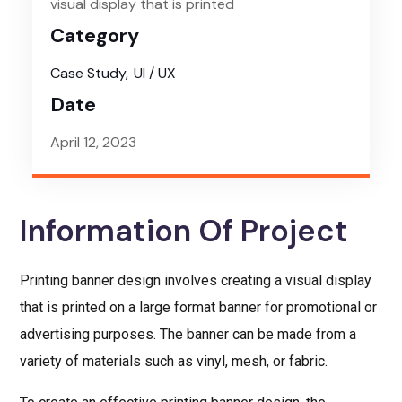
visual display that is printed
Category
Case Study
UI / UX
Date
April 12, 2023
Information Of Project
Printing banner design involves creating a visual display
that is printed on a large format banner for promotional or
advertising purposes. The banner can be made from a
variety of materials such as vinyl, mesh, or fabric.