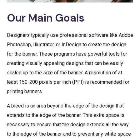
Our Main Goals
Designers typically use professional software like Adobe
Photoshop, Illustrator, or InDesign to create the design
for the banner. These programs have powerful tools for
creating visually appealing designs that can be easily
scaled up to the size of the banner. A resolution of at
least 150-200 pixels per inch (PPI) is recommended for
printing banners.
A bleed is an area beyond the edge of the design that
extends to the edge of the banner. This extra space is
necessary to ensure that the design extends all the way
to the edge of the banner and to prevent any white space