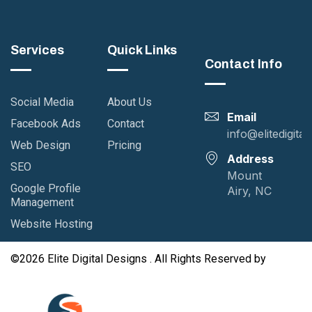
ner Design
Business Study
Case Study
Printing
Services
Quick Links
Contact Info
Social Media
About Us
Email
Facebook Ads
Contact
info@elitedigita
Web Design
Pricing
Address
SEO
Mount
Google Profile
Airy, NC
Management
Website Hosting
©2026 Elite Digital Designs . All Rights Reserved by
GutenKit