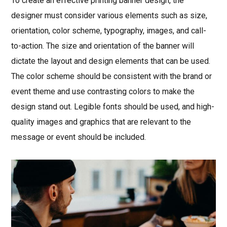
To create an effective printing banner design, the
designer must consider various elements such as size,
orientation, color scheme, typography, images, and call-
to-action. The size and orientation of the banner will
dictate the layout and design elements that can be used.
The color scheme should be consistent with the brand or
event theme and use contrasting colors to make the
design stand out. Legible fonts should be used, and high-
quality images and graphics that are relevant to the
message or event should be included.