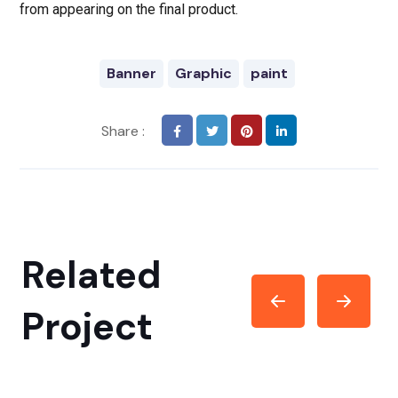
from appearing on the final product.
Banner
Graphic
paint
Share :
Related
Project