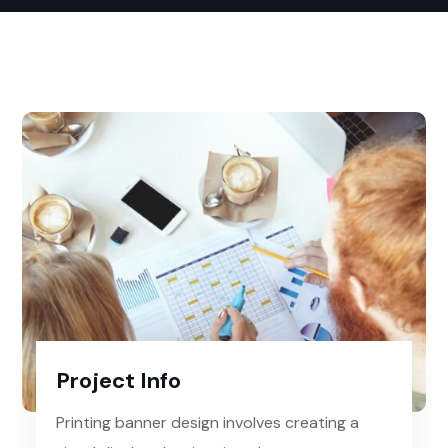
Project Info
Printing banner design involves creating a