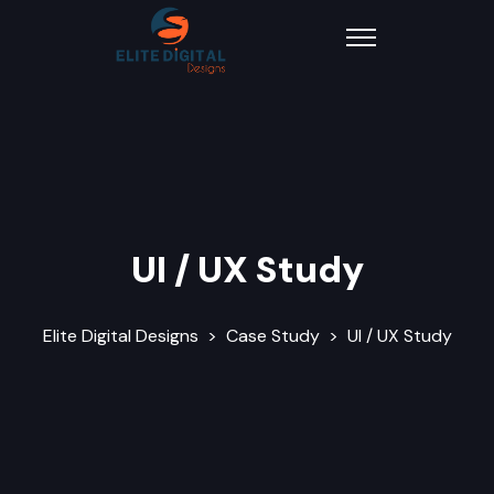
UI / UX Study
Elite Digital Designs
>
Case Study
>
UI / UX Study