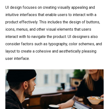
UI design focuses on creating visually appealing and
intuitive interfaces that enable users to interact with a
product effectively. This includes the design of buttons,
icons, menus, and other visual elements that users
interact with to navigate the product. UI designers also
consider factors such as typography, color schemes, and
layout to create a cohesive and aesthetically pleasing
user interface.