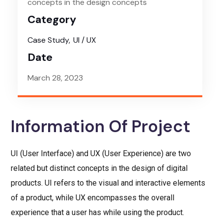
concepts in the design concepts
Category
Case Study
UI / UX
Date
March 28, 2023
Information Of Project
UI (User Interface) and UX (User Experience) are two
related but distinct concepts in the design of digital
products. UI refers to the visual and interactive elements
of a product, while UX encompasses the overall
experience that a user has while using the product.