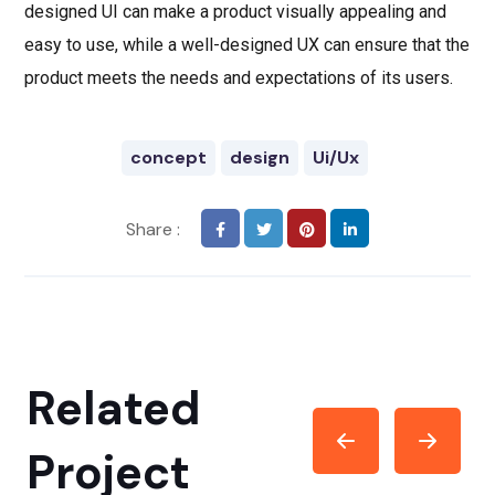
designed UI can make a product visually appealing and
easy to use, while a well-designed UX can ensure that the
product meets the needs and expectations of its users.
concept
design
Ui/Ux
Share :
Related
Project