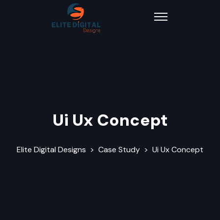
Ui Ux Concept
Elite Digital Designs
>
Case Study
>
Ui Ux Concept