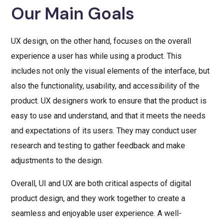
Our Main Goals
UX design, on the other hand, focuses on the overall
experience a user has while using a product. This
includes not only the visual elements of the interface, but
also the functionality, usability, and accessibility of the
product. UX designers work to ensure that the product is
easy to use and understand, and that it meets the needs
and expectations of its users. They may conduct user
research and testing to gather feedback and make
adjustments to the design.
Overall, UI and UX are both critical aspects of digital
product design, and they work together to create a
seamless and enjoyable user experience. A well-