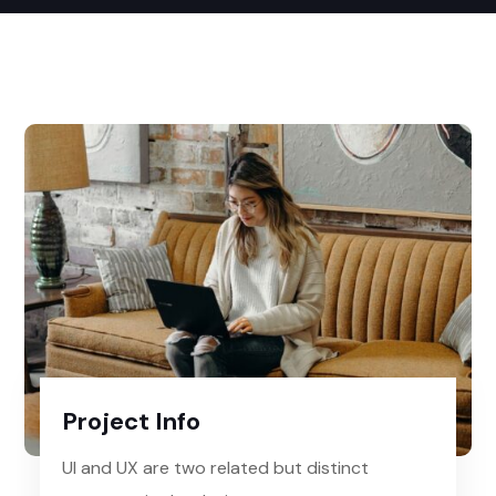
Project Info
UI and UX are two related but distinct