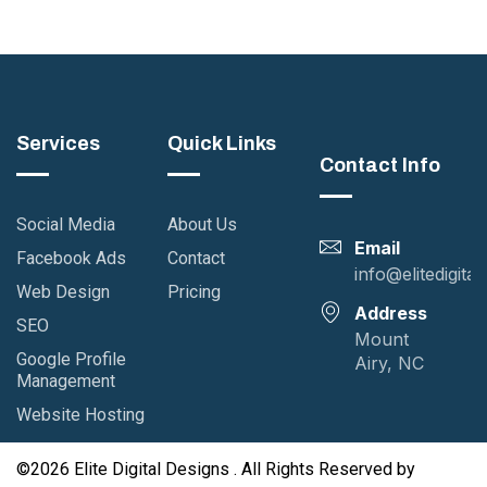
nner Design
UI / UX Study
g
Case Study
UI / UX
Services
Quick Links
Contact Info
Social Media
About Us
Email
Facebook Ads
Contact
info@elitedigita
Web Design
Pricing
Address
SEO
Mount
Google Profile
Airy, NC
Management
Website Hosting
©2026 Elite Digital Designs . All Rights Reserved by