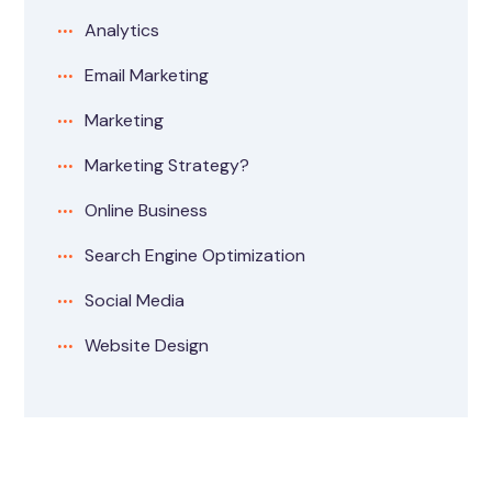
Analytics
Email Marketing
Marketing
Marketing Strategy?
Online Business
Search Engine Optimization
Social Media
Website Design