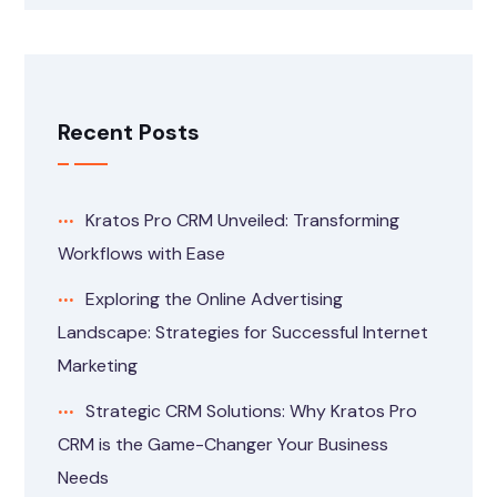
Recent Posts
Kratos Pro CRM Unveiled: Transforming
Workflows with Ease
Exploring the Online Advertising
Landscape: Strategies for Successful Internet
Marketing
Strategic CRM Solutions: Why Kratos Pro
CRM is the Game-Changer Your Business
Needs