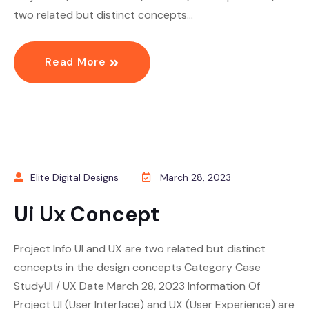
two related but distinct concepts…
Read More
Elite Digital Designs
March 28, 2023
Ui Ux Concept
Project Info UI and UX are two related but distinct
concepts in the design concepts Category Case
StudyUI / UX Date March 28, 2023 Information Of
Project UI (User Interface) and UX (User Experience) are