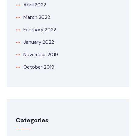
April 2022
March 2022
February 2022
January 2022
November 2019
October 2019
Categories