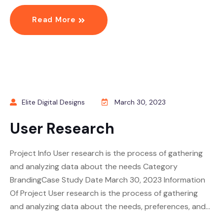
Read More
Elite Digital Designs
March 30, 2023
User Research
Project Info User research is the process of gathering
and analyzing data about the needs Category
BrandingCase Study Date March 30, 2023 Information
Of Project User research is the process of gathering
and analyzing data about the needs, preferences, and…