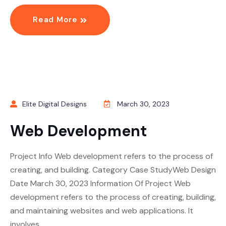
Read More
Elite Digital Designs
March 30, 2023
Web Development
Project Info Web development refers to the process of
creating, and building. Category Case StudyWeb Design
Date March 30, 2023 Information Of Project Web
development refers to the process of creating, building,
and maintaining websites and web applications. It
involves…