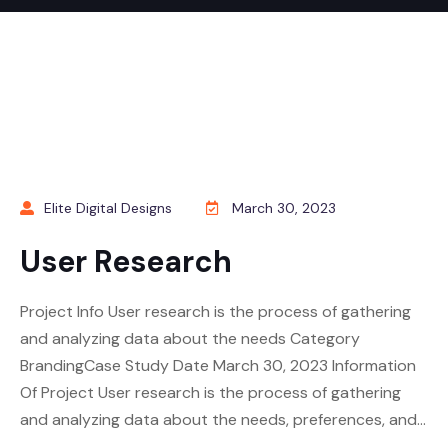
Elite Digital Designs
March 30, 2023
User Research
Project Info User research is the process of gathering
and analyzing data about the needs Category
BrandingCase Study Date March 30, 2023 Information
Of Project User research is the process of gathering
and analyzing data about the needs, preferences, and…