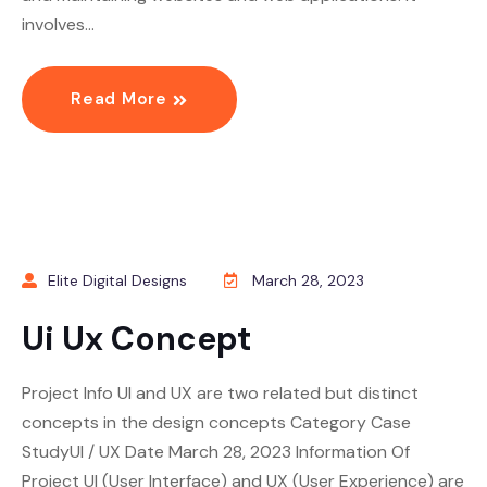
involves…
Read More
Elite Digital Designs
March 28, 2023
Ui Ux Concept
Project Info UI and UX are two related but distinct
concepts in the design concepts Category Case
StudyUI / UX Date March 28, 2023 Information Of
Project UI (User Interface) and UX (User Experience) are