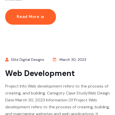
Read More
Elite Digital Designs
March 30, 2023
Web Development
Project Info Web development refers to the process of
creating, and building. Category Case StudyWeb Design
Date March 30, 2023 Information Of Project Web
development refers to the process of creating, building,
and maintaining websites and web applications. It