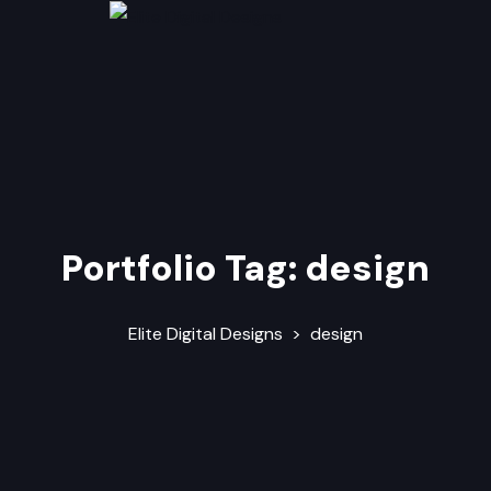
Portfolio Tag:
design
Elite Digital Designs
>
design