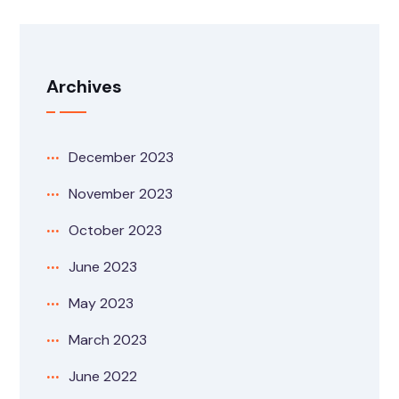
Archives
December 2023
November 2023
October 2023
June 2023
May 2023
March 2023
June 2022