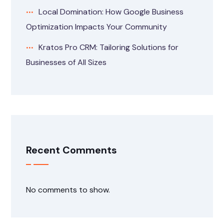
Local Domination: How Google Business
Optimization Impacts Your Community
Kratos Pro CRM: Tailoring Solutions for
Businesses of All Sizes
Recent Comments
No comments to show.