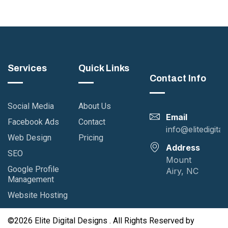
Services
Quick Links
Contact Info
Social Media
About Us
Email
Facebook Ads
Contact
info@elitedigita
Web Design
Pricing
Address
SEO
Mount
Google Profile
Airy, NC
Management
Website Hosting
©2026 Elite Digital Designs . All Rights Reserved by