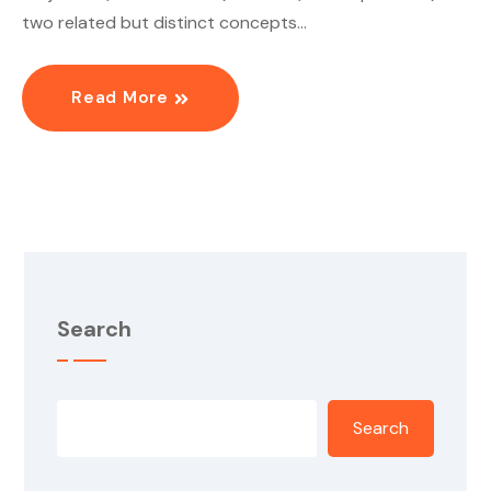
two related but distinct concepts…
Read More
Search
Search