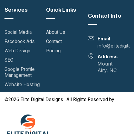
Services
Quick Links
Contact Info
Social Media
About Us
Email
Facebook Ads
Contact
info@elitedigita
Web Design
Pricing
Address
SEO
Mount
Google Profile
Airy, NC
Management
Website Hosting
©2026 Elite Digital Designs . All Rights Reserved by
GutenKit