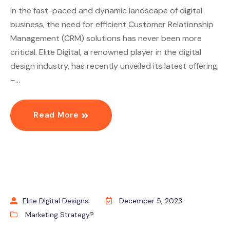
In the fast-paced and dynamic landscape of digital
business, the need for efficient Customer Relationship
Management (CRM) solutions has never been more
critical. Elite Digital, a renowned player in the digital
design industry, has recently unveiled its latest offering
–…
Read More
Elite Digital Designs
December 5, 2023
Marketing Strategy?