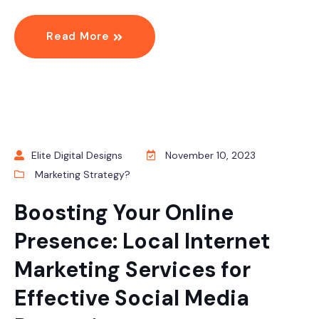
Read More
Elite Digital Designs
November 10, 2023
Marketing Strategy?
Boosting Your Online
Presence: Local Internet
Marketing Services for
Effective Social Media