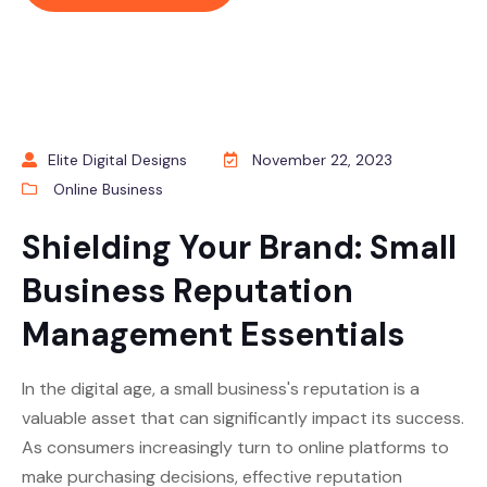
Elite Digital Designs
November 22, 2023
Online Business
Shielding Your Brand: Small
Business Reputation
Management Essentials
In the digital age, a small business's reputation is a
valuable asset that can significantly impact its success.
As consumers increasingly turn to online platforms to
make purchasing decisions, effective reputation