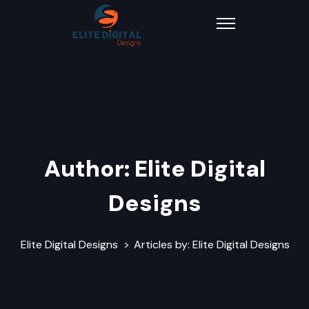
Author:
Elite Digital
Designs
Elite Digital Designs
>
Articles by: Elite Digital Designs