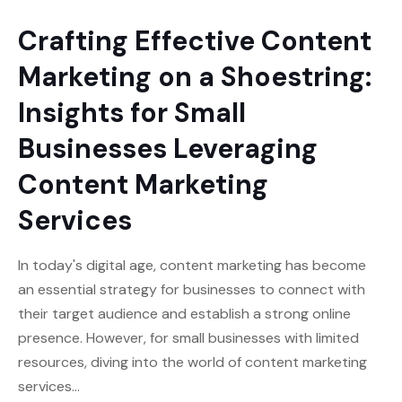
Crafting Effective Content
Marketing on a Shoestring:
Insights for Small
Businesses Leveraging
Content Marketing
Services
In today's digital age, content marketing has become
an essential strategy for businesses to connect with
their target audience and establish a strong online
presence. However, for small businesses with limited
resources, diving into the world of content marketing
services…