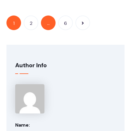
1
2
…
6
Author Info
Name: