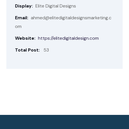
Display:
Elite Digital Designs
Email:
ahmed@elitedigitaldesignsmarketing.c
om
Website:
https://elitedigitaldesign.com
Total Post:
53