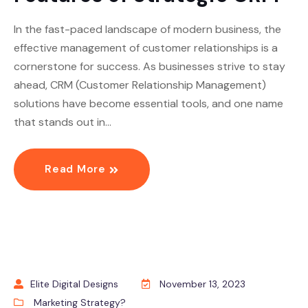
In the fast-paced landscape of modern business, the
effective management of customer relationships is a
cornerstone for success. As businesses strive to stay
ahead, CRM (Customer Relationship Management)
solutions have become essential tools, and one name
that stands out in…
Read More
Elite Digital Designs
November 13, 2023
Marketing Strategy?