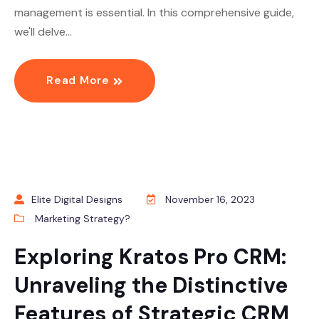
management is essential. In this comprehensive guide,
we'll delve…
Read More
Elite Digital Designs
November 16, 2023
Marketing Strategy?
Exploring Kratos Pro CRM:
Unraveling the Distinctive
Features of Strategic CRM