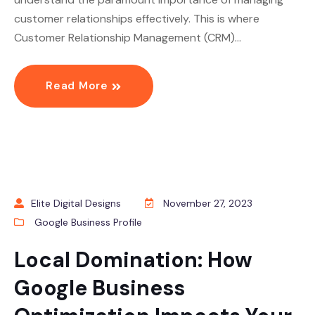
customer relationships effectively. This is where
Customer Relationship Management (CRM)…
Read More
Elite Digital Designs
November 27, 2023
Google Business Profile
Local Domination: How
Google Business