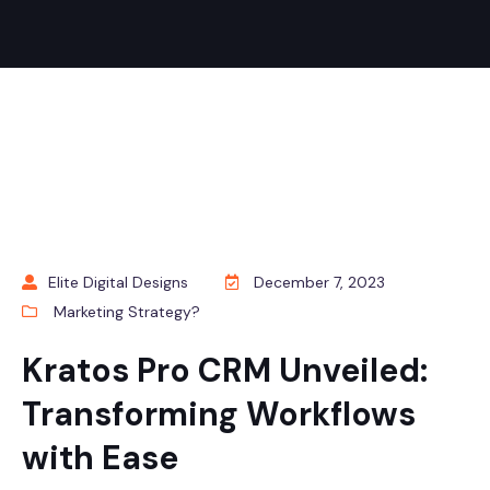
Elite Digital Designs
December 7, 2023
Marketing Strategy?
Kratos Pro CRM Unveiled:
Transforming Workflows
with Ease