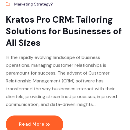
Marketing Strategy?
Kratos Pro CRM: Tailoring
Solutions for Businesses of
All Sizes
In the rapidly evolving landscape of business
operations, managing customer relationships is
paramount for success. The advent of Customer
Relationship Management (CRM) software has
transformed the way businesses interact with their
clientele, providing streamlined processes, improved
communication, and data-driven insights.…
Read More