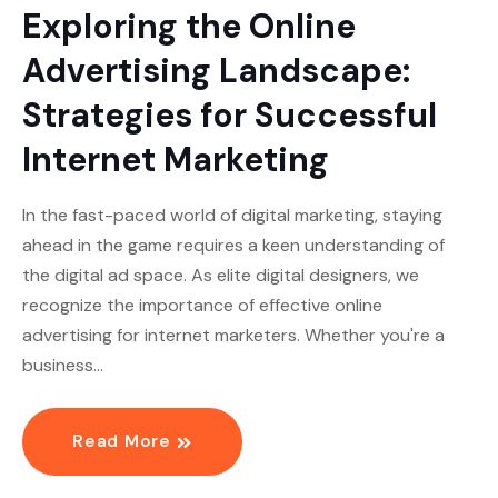
Exploring the Online
Advertising Landscape:
Strategies for Successful
Internet Marketing
In the fast-paced world of digital marketing, staying
ahead in the game requires a keen understanding of
the digital ad space. As elite digital designers, we
recognize the importance of effective online
advertising for internet marketers. Whether you're a
business…
Read More