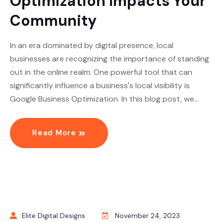
Optimization Impacts Your
Community
In an era dominated by digital presence, local
businesses are recognizing the importance of standing
out in the online realm. One powerful tool that can
significantly influence a business's local visibility is
Google Business Optimization. In this blog post, we…
Read More
Elite Digital Designs
November 24, 2023