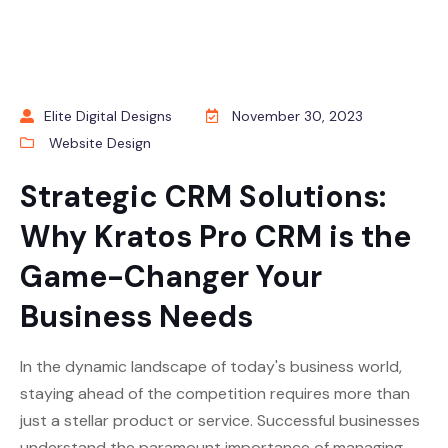
Elite Digital Designs
November 30, 2023
Website Design
Strategic CRM Solutions:
Why Kratos Pro CRM is the
Game-Changer Your
Business Needs
In the dynamic landscape of today's business world,
staying ahead of the competition requires more than
just a stellar product or service. Successful businesses
understand the paramount importance of managing