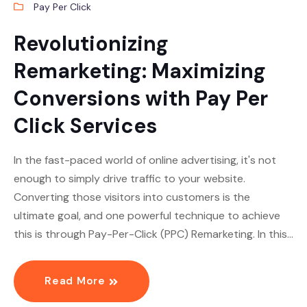
Pay Per Click
Revolutionizing
Remarketing: Maximizing
Conversions with Pay Per
Click Services
In the fast-paced world of online advertising, it's not
enough to simply drive traffic to your website.
Converting those visitors into customers is the
ultimate goal, and one powerful technique to achieve
this is through Pay-Per-Click (PPC) Remarketing. In this…
Read More