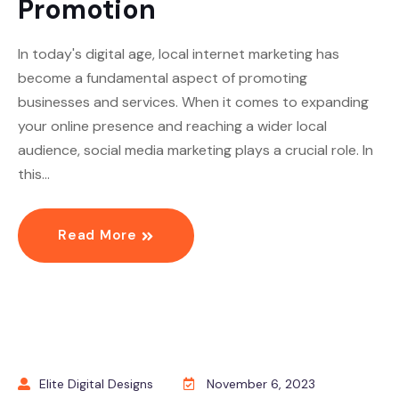
Promotion
In today's digital age, local internet marketing has
become a fundamental aspect of promoting
businesses and services. When it comes to expanding
your online presence and reaching a wider local
audience, social media marketing plays a crucial role. In
this…
Read More
Elite Digital Designs
November 6, 2023