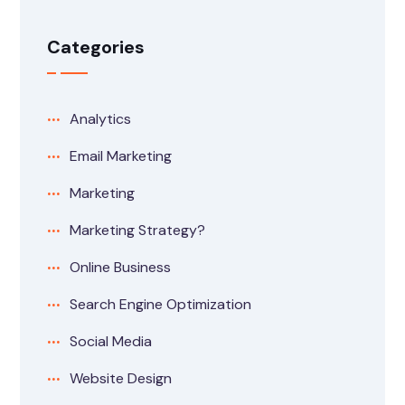
Categories
Analytics
Email Marketing
Marketing
Marketing Strategy?
Online Business
Search Engine Optimization
Social Media
Website Design