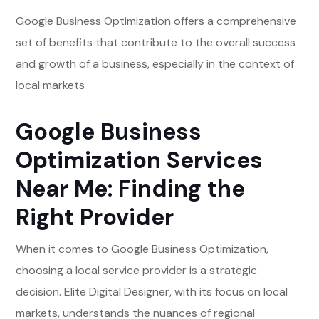
Google Business Optimization offers a comprehensive
set of benefits that contribute to the overall success
and growth of a business, especially in the context of
local markets
Google Business
Optimization Services
Near Me: Finding the
Right Provider
When it comes to Google Business Optimization,
choosing a local service provider is a strategic
decision. Elite Digital Designer, with its focus on local
markets, understands the nuances of regional