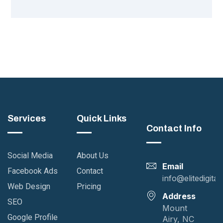
Services
Quick Links
Contact Info
Social Media
About Us
Email
Facebook Ads
Contact
info@elitedigita
Web Design
Pricing
Address
SEO
Mount
Google Profile
Airy, NC