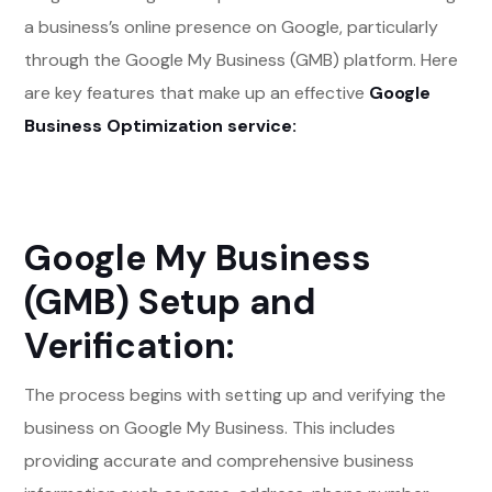
a business’s online presence on Google, particularly
through the Google My Business (GMB) platform. Here
are key features that make up an effective
Google
Business Optimization service:
Google My Business
(GMB) Setup and
Verification:
The process begins with setting up and verifying the
business on Google My Business. This includes
providing accurate and comprehensive business