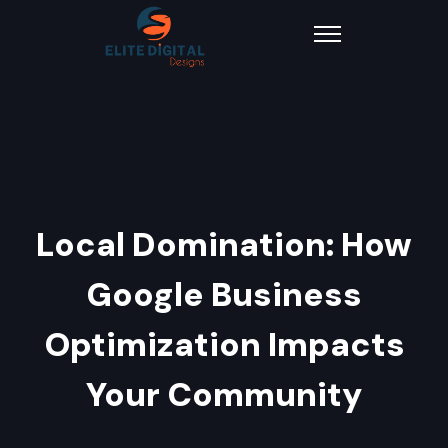
Local Domination: How
Google Business
Optimization Impacts
Your Community