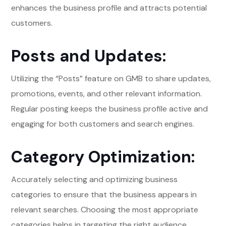
enhances the business profile and attracts potential
customers.
Posts and Updates:
Utilizing the “Posts” feature on GMB to share updates,
promotions, events, and other relevant information.
Regular posting keeps the business profile active and
engaging for both customers and search engines.
Category Optimization:
Accurately selecting and optimizing business
categories to ensure that the business appears in
relevant searches. Choosing the most appropriate
categories helps in targeting the right audience.