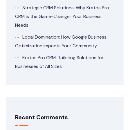
Strategic CRM Solutions: Why Kratos Pro
CRM is the Game-Changer Your Business
Needs
Local Domination: How Google Business
Optimization Impacts Your Community
Kratos Pro CRM: Tailoring Solutions for
Businesses of All Sizes
Recent Comments