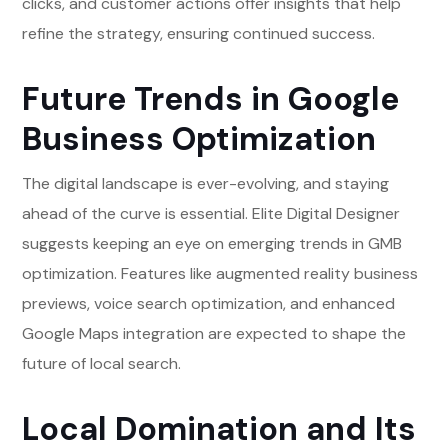
clicks, and customer actions offer insights that help
refine the strategy, ensuring continued success.
Future Trends in Google
Business Optimization
The digital landscape is ever-evolving, and staying
ahead of the curve is essential. Elite Digital Designer
suggests keeping an eye on emerging trends in GMB
optimization. Features like augmented reality business
previews, voice search optimization, and enhanced
Google Maps integration are expected to shape the
future of local search.
Local Domination and Its