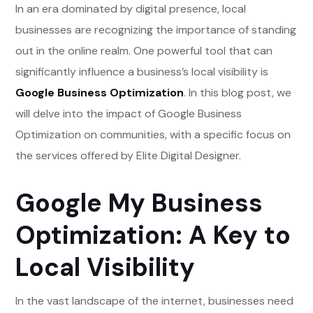
In an era dominated by digital presence, local
businesses are recognizing the importance of standing
out in the online realm. One powerful tool that can
significantly influence a business’s local visibility is
Google Business Optimization
. In this blog post, we
will delve into the impact of Google Business
Optimization on communities, with a specific focus on
the services offered by Elite Digital Designer.
Google My Business
Optimization: A Key to
Local Visibility
In the vast landscape of the internet, businesses need