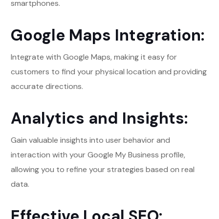
smartphones.
Google Maps Integration:
Integrate with Google Maps, making it easy for
customers to find your physical location and providing
accurate directions.
Analytics and Insights:
Gain valuable insights into user behavior and
interaction with your Google My Business profile,
allowing you to refine your strategies based on real
data.
Effective Local SEO: