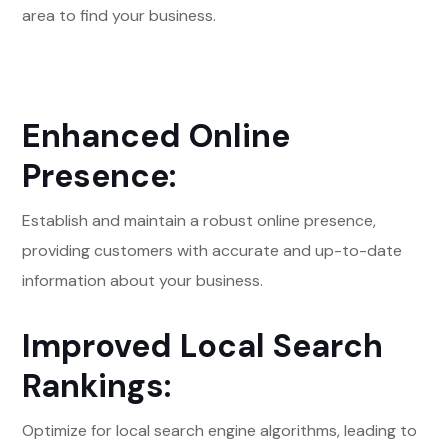
area to find your business.
Enhanced Online
Presence:
Establish and maintain a robust online presence,
providing customers with accurate and up-to-date
information about your business.
Improved Local Search
Rankings:
Optimize for local search engine algorithms, leading to