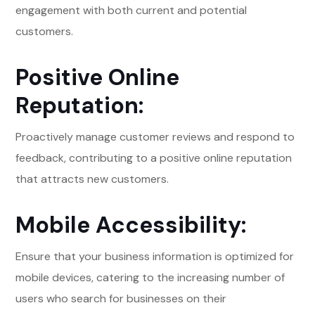
engagement with both current and potential
customers.
Positive Online
Reputation:
Proactively manage customer reviews and respond to
feedback, contributing to a positive online reputation
that attracts new customers.
Mobile Accessibility:
Ensure that your business information is optimized for
mobile devices, catering to the increasing number of
users who search for businesses on their