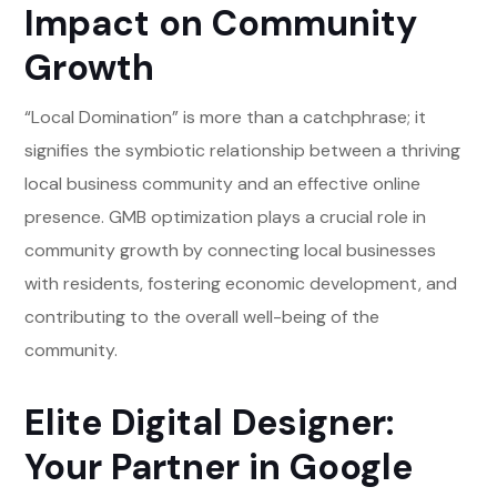
Impact on Community
Growth
“Local Domination” is more than a catchphrase; it
signifies the symbiotic relationship between a thriving
local business community and an effective online
presence. GMB optimization plays a crucial role in
community growth by connecting local businesses
with residents, fostering economic development, and
contributing to the overall well-being of the
community.
Elite Digital Designer:
Your Partner in Google