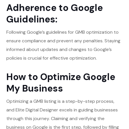
Adherence to Google
Guidelines:
Following Google’s guidelines for GMB optimization to
ensure compliance and prevent any penalties. Staying
informed about updates and changes to Google’s
policies is crucial for effective optimization.
How to Optimize Google
My Business
Optimizing a GMB listing is a step-by-step process,
and Elite Digital Designer excels in guiding businesses
through this journey. Claiming and verifying the
business on Google is the first step, followed by filling