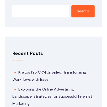
Search
Recent Posts
Kratos Pro CRM Unveiled: Transforming
Workflows with Ease
Exploring the Online Advertising
Landscape: Strategies for Successful Internet
Marketing