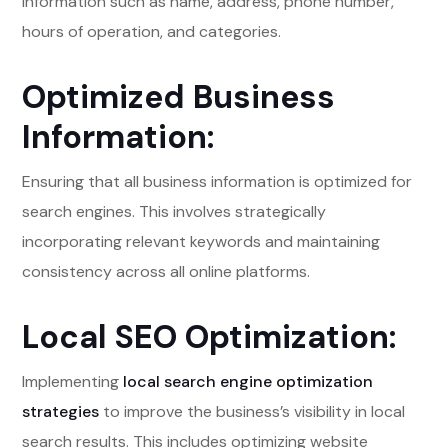
information such as name, address, phone number,
hours of operation, and categories.
Optimized Business
Information:
Ensuring that all business information is optimized for
search engines. This involves strategically
incorporating relevant keywords and maintaining
consistency across all online platforms.
Local SEO Optimization:
Implementing
local search engine optimization
strategies
to improve the business’s visibility in local
search results. This includes optimizing website