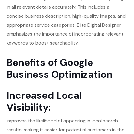
in all relevant details accurately. This includes a
concise business description, high-quality images, and
appropriate service categories. Elite Digital Designer
emphasizes the importance of incorporating relevant
keywords to boost searchability.
Benefits of Google
Business Optimization
Increased Local
Visibility:
Improves the likelihood of appearing in local search
results, making it easier for potential customers in the