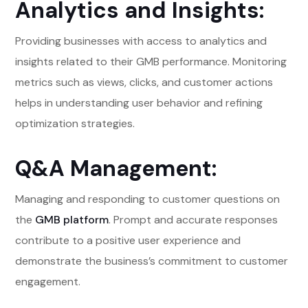
Analytics and Insights:
Providing businesses with access to analytics and
insights related to their GMB performance. Monitoring
metrics such as views, clicks, and customer actions
helps in understanding user behavior and refining
optimization strategies.
Q&A Management:
Managing and responding to customer questions on
the
GMB platform
. Prompt and accurate responses
contribute to a positive user experience and
demonstrate the business’s commitment to customer
engagement.