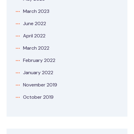
March 2023
June 2022
April 2022
March 2022
February 2022
January 2022
November 2019
October 2019