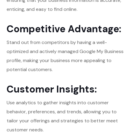
ensuring that your business information is accurate,
enticing, and easy to find online.
Competitive Advantage:
Stand out from competitors by having a well-
optimized and actively managed Google My Business
profile, making your business more appealing to
potential customers.
Customer Insights:
Use analytics to gather insights into customer
behavior, preferences, and trends, allowing you to
tailor your offerings and strategies to better meet
customer needs.