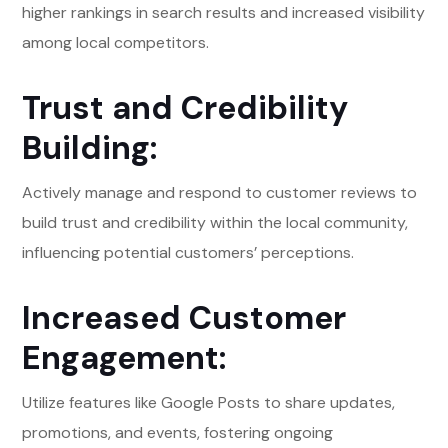
higher rankings in search results and increased visibility
among local competitors.
Trust and Credibility
Building:
Actively manage and respond to customer reviews to
build trust and credibility within the local community,
influencing potential customers’ perceptions.
Increased Customer
Engagement:
Utilize features like Google Posts to share updates,
promotions, and events, fostering ongoing