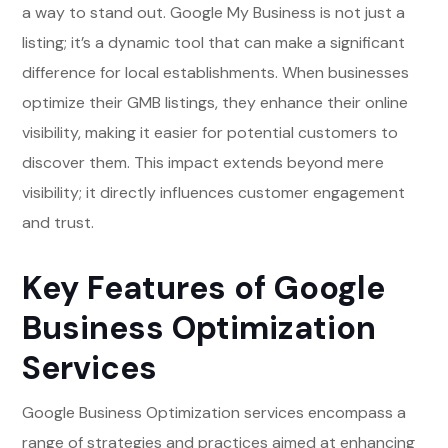
a way to stand out. Google My Business is not just a
listing; it’s a dynamic tool that can make a significant
difference for local establishments. When businesses
optimize their GMB listings, they enhance their online
visibility, making it easier for potential customers to
discover them. This impact extends beyond mere
visibility; it directly influences customer engagement
and trust.
Key Features of Google
Business Optimization
Services
Google Business Optimization services encompass a
range of strategies and practices aimed at enhancing