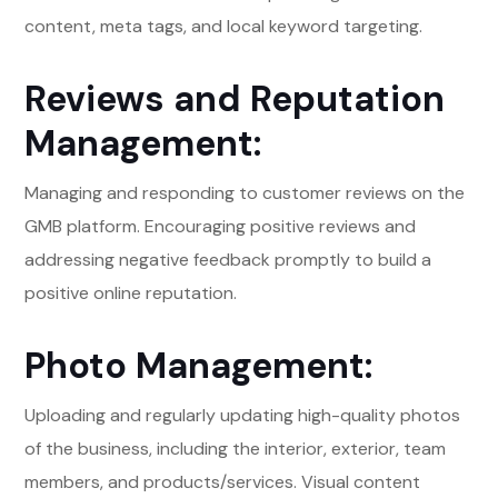
content, meta tags, and local keyword targeting.
Reviews and Reputation
Management:
Managing and responding to customer reviews on the
GMB platform. Encouraging positive reviews and
addressing negative feedback promptly to build a
positive online reputation.
Photo Management:
Uploading and regularly updating high-quality photos
of the business, including the interior, exterior, team
members, and products/services. Visual content