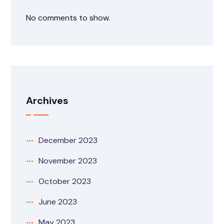
No comments to show.
Archives
December 2023
November 2023
October 2023
June 2023
May 2023