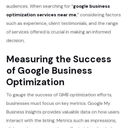
audiences. When searching for “
google business
optimization services near me
,” considering factors
such as experience, client testimonials, and the range
of services offered is crucial in making an informed
decision.
Measuring the Success
of Google Business
Optimization
To gauge the success of GMB optimization efforts,
businesses must focus on key metrics. Google My
Business Insights provides valuable data on how users
interact with the listing. Metrics such as impressions,