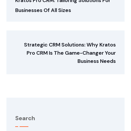
Kratos Pro CRM: Tailoring Solutions For
Businesses Of All Sizes
Strategic CRM Solutions: Why Kratos
Pro CRM Is The Game-Changer Your
Business Needs
Search