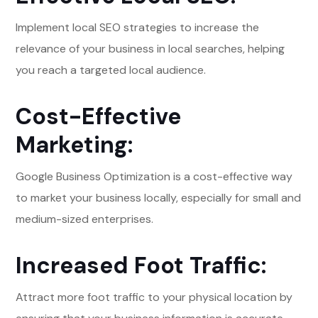
Implement local SEO strategies to increase the
relevance of your business in local searches, helping
you reach a targeted local audience.
Cost-Effective
Marketing:
Google Business Optimization is a cost-effective way
to market your business locally, especially for small and
medium-sized enterprises.
Increased Foot Traffic:
Attract more foot traffic to your physical location by