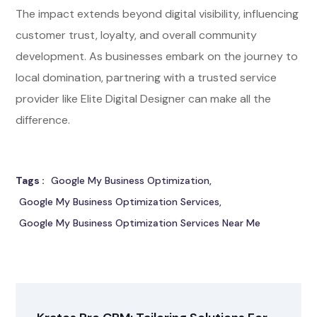
The impact extends beyond digital visibility, influencing
customer trust, loyalty, and overall community
development. As businesses embark on the journey to
local domination, partnering with a trusted service
provider like Elite Digital Designer can make all the
difference.
Tags :
Google My Business Optimization
Google My Business Optimization Services
Google My Business Optimization Services Near Me