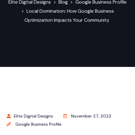
Elite Digital Designs
>
Blog
>
Google Business Profile
>
Local Domination: How Google Business
Optimization Impacts Your Community
Elite Digital Designs
November 27, 2023
Google Business Profile