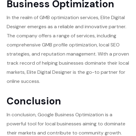
Business Optimization
In the realm of GMB optimization services, Elite Digital
Designer emerges as a reliable and innovative partner.
The company offers a range of services, including
comprehensive GMB profile optimization, local SEO
strategies, and reputation management. With a proven
track record of helping businesses dominate their local
markets, Elite Digital Designer is the go-to partner for
online success.
Conclusion
In conclusion, Google Business Optimization is a
powerful tool for local businesses aiming to dominate
their markets and contribute to community growth.