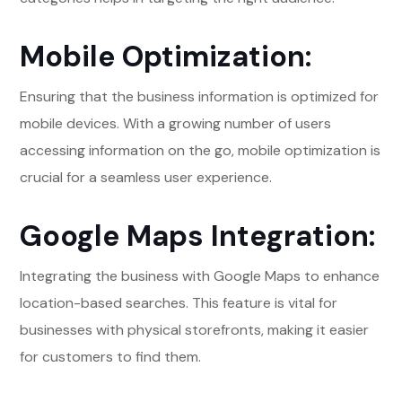
Mobile Optimization:
Ensuring that the business information is optimized for
mobile devices. With a growing number of users
accessing information on the go, mobile optimization is
crucial for a seamless user experience.
Google Maps Integration:
Integrating the business with Google Maps to enhance
location-based searches. This feature is vital for
businesses with physical storefronts, making it easier
for customers to find them.