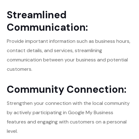
Streamlined
Communication:
Provide important information such as business hours,
contact details, and services, streamlining
communication between your business and potential
customers.
Community Connection:
Strengthen your connection with the local community
by actively participating in Google My Business
features and engaging with customers on a personal
level.