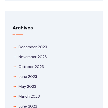
Archives
December 2023
November 2023
October 2023
June 2023
May 2023
March 2023
June 2022