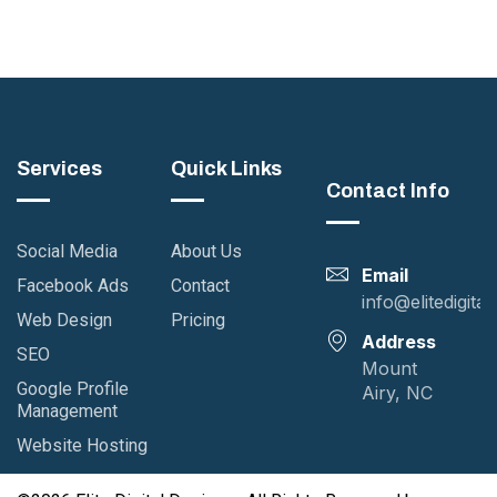
Services
Quick Links
Contact Info
Social Media
About Us
Email
Facebook Ads
Contact
info@elitedigita
Web Design
Pricing
Address
SEO
Mount
Google Profile
Airy, NC
Management
Website Hosting