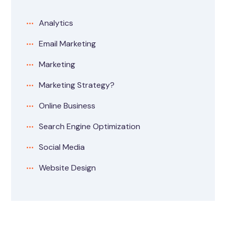
Analytics
Email Marketing
Marketing
Marketing Strategy?
Online Business
Search Engine Optimization
Social Media
Website Design