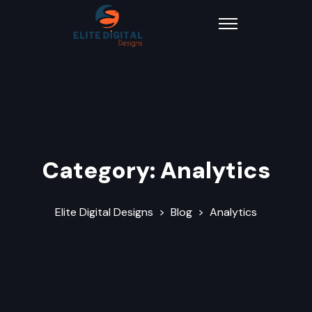
Category:
Analytics
Elite Digital Designs
>
Blog
>
Analytics