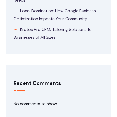
Needs
Local Domination: How Google Business
Optimization Impacts Your Community
Kratos Pro CRM: Tailoring Solutions for
Businesses of All Sizes
Recent Comments
No comments to show.