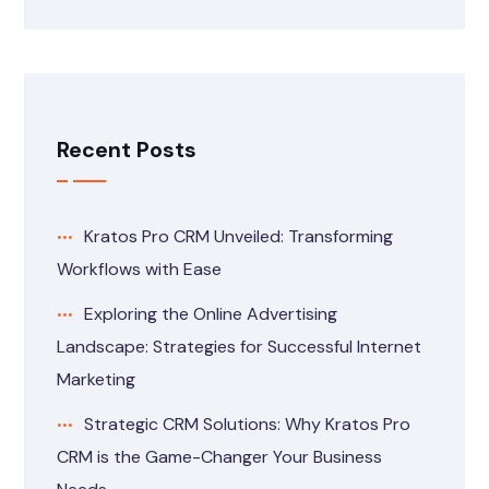
Recent Posts
Kratos Pro CRM Unveiled: Transforming
Workflows with Ease
Exploring the Online Advertising
Landscape: Strategies for Successful Internet
Marketing
Strategic CRM Solutions: Why Kratos Pro
CRM is the Game-Changer Your Business