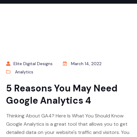
Elite Digital Designs
March 14, 2022
Analytics
5 Reasons You May Need
Google Analytics 4
Thinking About GA4? Here Is What You Should Know
Google Analytics is a great tool that allows you to get
detailed data on your website's traffic and visitors. You