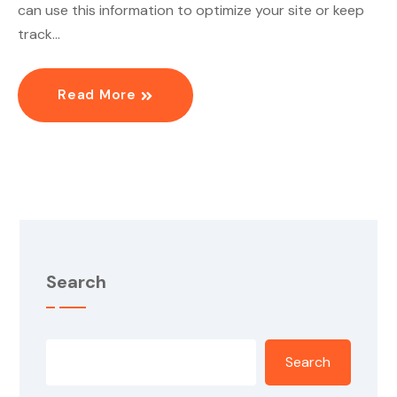
can use this information to optimize your site or keep
track…
Read More
Search
Search