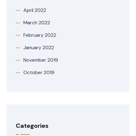
April 2022
March 2022
February 2022
January 2022
November 2019
October 2019
Categories