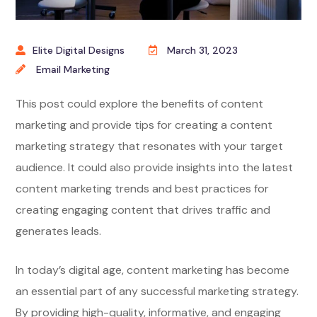
Elite Digital Designs
March 31, 2023
Email Marketing
This post could explore the benefits of content
marketing and provide tips for creating a content
marketing strategy that resonates with your target
audience. It could also provide insights into the latest
content marketing trends and best practices for
creating engaging content that drives traffic and
generates leads.
In today’s digital age, content marketing has become
an essential part of any successful marketing strategy.
By providing high-quality, informative, and engaging