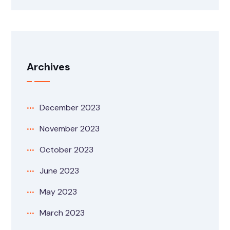
Archives
December 2023
November 2023
October 2023
June 2023
May 2023
March 2023