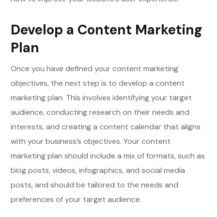
Develop a Content Marketing
Plan
Once you have defined your content marketing
objectives, the next step is to develop a content
marketing plan. This involves identifying your target
audience, conducting research on their needs and
interests, and creating a content calendar that aligns
with your business’s objectives. Your content
marketing plan should include a mix of formats, such as
blog posts, videos, infographics, and social media
posts, and should be tailored to the needs and
preferences of your target audience.