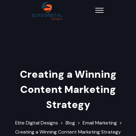
Creating a Winning
Content Marketing
Strategy
Elite Digital Designs
>
Blog
>
Email Marketing
>
Creating a Winning Content Marketing Strategy