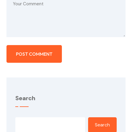
Search
Search