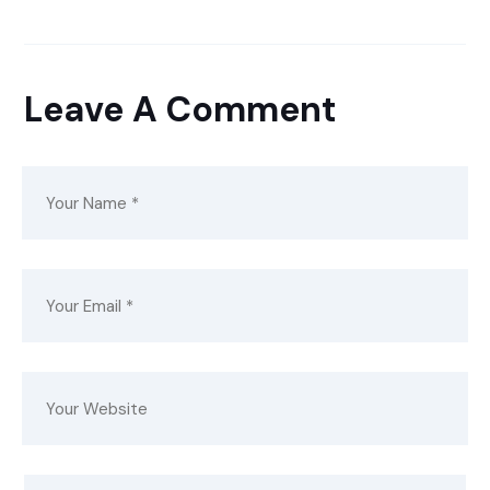
Leave A Comment