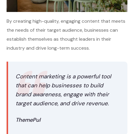
By creating high-quality, engaging content that meets
the needs of their target audience, businesses can
establish themselves as thought leaders in their
industry and drive long-term success.
Content marketing is a powerful tool
that can help businesses to build
brand awareness, engage with their
target audience, and drive revenue.
ThemePul