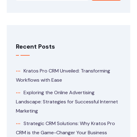
Recent Posts
Kratos Pro CRM Unveiled: Transforming
Workflows with Ease
Exploring the Online Advertising
Landscape: Strategies for Successful Internet
Marketing
Strategic CRM Solutions: Why Kratos Pro
CRM is the Game-Changer Your Business