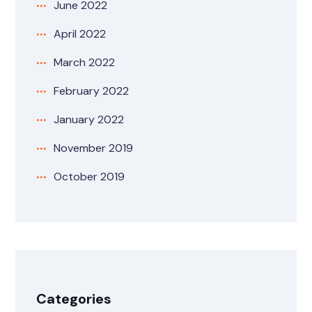
June 2022
April 2022
March 2022
February 2022
January 2022
November 2019
October 2019
Categories