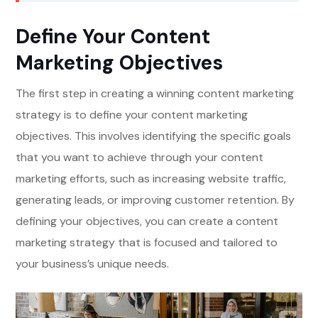
Define Your Content
Marketing Objectives
The first step in creating a winning content marketing
strategy is to define your content marketing
objectives. This involves identifying the specific goals
that you want to achieve through your content
marketing efforts, such as increasing website traffic,
generating leads, or improving customer retention. By
defining your objectives, you can create a content
marketing strategy that is focused and tailored to
your business’s unique needs.