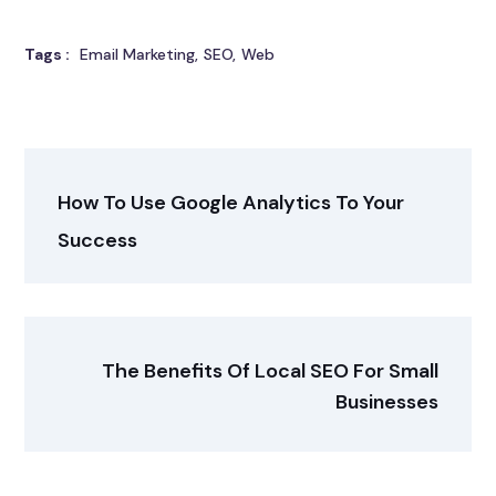
Tags :
Email Marketing
SEO
Web
How To Use Google Analytics To Your
Success
The Benefits Of Local SEO For Small
Businesses