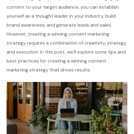
content to your target audience, you can establish
yourself as a thought leader in your industry, build
brand awareness, and generate leads and sales.
However, creating a winning content marketing
strategy requires a combination of creativity, strategy,
and execution. In this post, we’ll explore some tips and
best practices for creating a winning content
marketing strategy that drives results.