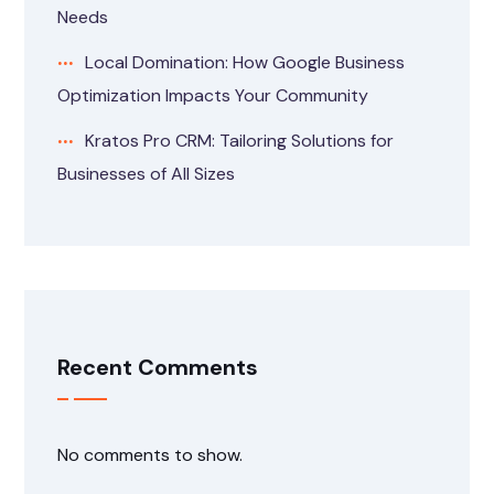
Needs
Local Domination: How Google Business
Optimization Impacts Your Community
Kratos Pro CRM: Tailoring Solutions for
Businesses of All Sizes
Recent Comments
No comments to show.