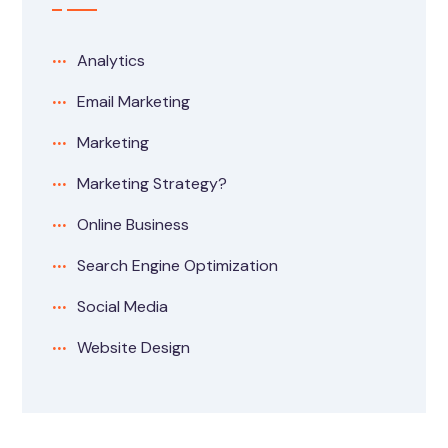
Analytics
Email Marketing
Marketing
Marketing Strategy?
Online Business
Search Engine Optimization
Social Media
Website Design