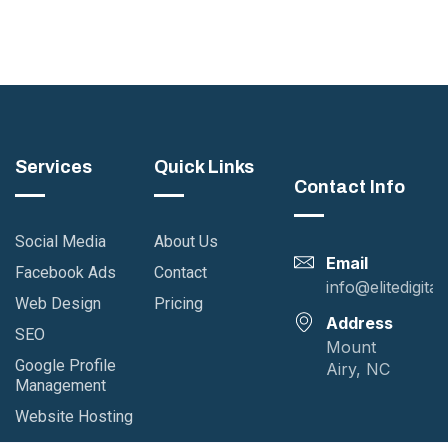
Services
Quick Links
Contact Info
Social Media
About Us
Email
Facebook Ads
Contact
info@elitedigita
Web Design
Pricing
Address
SEO
Mount
Google Profile
Airy, NC
Management
Website Hosting