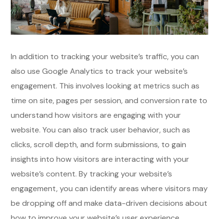
In addition to tracking your website’s traffic, you can
also use Google Analytics to track your website’s
engagement. This involves looking at metrics such as
time on site, pages per session, and conversion rate to
understand how visitors are engaging with your
website. You can also track user behavior, such as
clicks, scroll depth, and form submissions, to gain
insights into how visitors are interacting with your
website’s content. By tracking your website’s
engagement, you can identify areas where visitors may
be dropping off and make data-driven decisions about
how to improve your website’s user experience.