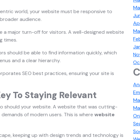
Ma
centric world, your website must be responsive to
Ju
 broader audience.
Ap
Ma
 a major turn-off for visitors. A well-designed website
Fe
g times.
Ja
tors should be able to find information quickly, which
No
nus and a clear hierarchy.
Oc
C
rporates SEO best practices, ensuring your site is
An
Em
ey To Staying Relevant
Ma
so should your website. A website that was cutting-
Ma
 demands of modern users. This is where
website
On
Se
So
scape, keeping up with design trends and technology is
We