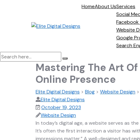
Home
About Us
Services
Social Med
Facebook
Website D
Google Pr
Search En
Mastering The Art Of
Online Presence
Elite Digital Designs
>
Blog
>
Website Design
Elite Digital Designs
October 19, 2023
Website Design
In today’s digital age, a website serves as the
It’s often the first interaction a visitor has w
impressions matter.” A well-designed and regu