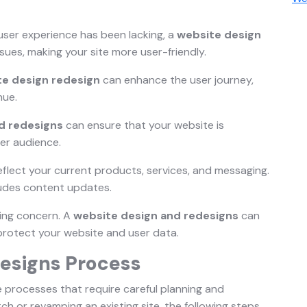
s user experience has been lacking, a
website design
ssues, making your site more user-friendly.
te design redesign
can enhance the user journey,
nue.
d redesigns
can ensure that your website is
er audience.
eflect your current products, services, and messaging.
udes content updates.
wing concern. A
website design and redesigns
can
protect your website and user data.
esigns Process
e processes that require careful planning and
ch or revamping an existing site, the following steps