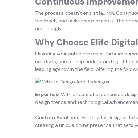
Continuous Improveme
The process doesn’t end at launch. Continuo
feedback, and make improvements. The online
accordingly.
Why Choose Elite Digita
Elevating your online presence through
websi
creativity, and a deep understanding of the di
leading agency in the field, offering the follow
Expertise
: With a team of experienced desig
design trends and technological advancements
Custom Solutions
: Elite Digital Designer ta
creating a unique online presence that sets y