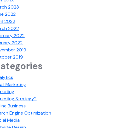
rch 2023
ne 2022
ril 2022
rch 2022
bruary 2022
nuary 2022
vember 2019
tober 2019
ategories
alytics
ail Marketing
rketing
rketing Strategy?
line Business
arch Engine Optimization
cial Media
bsite Design