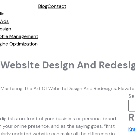
Blog
Contact
ia
 Ads
esign
ofile Management
gine Optimization
 Website Design And Redesig
>
Mastering The Art Of Website Design And Redesigns: Elevate
Se
R
 digital storefront of your business or personal brand.
ith your online presence, and as the saying goes, “first
Kr
larly updated website can make all the difference in