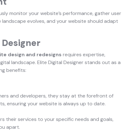
nt
usly monitor your website’s performance, gather user
 landscape evolves, and your website should adapt
l Designer
te design and redesigns
requires expertise,
gital landscape. Elite Digital Designer stands out as a
ing benefits:
ners and developers, they stay at the forefront of
, ensuring your website is always up to date.
ilors their services to your specific needs and goals,
ou apart.