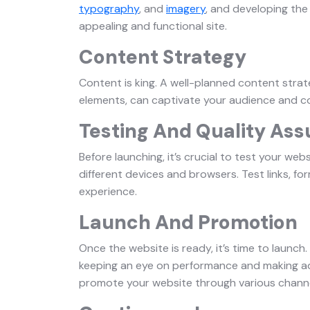
typography
, and
imagery
, and developing the 
appealing and functional site.
Content Strategy
Content is king. A well-planned content strate
elements, can captivate your audience and c
Testing And Quality As
Before launching, it’s crucial to test your web
different devices and browsers. Test links, f
experience.
Launch And Promotion
Once the website is ready, it’s time to launch. 
keeping an eye on performance and making adj
promote your website through various channel