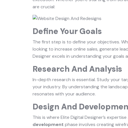
are crucial:
Define Your Goals
The first step is to define your objectives. 
looking to increase online sales, generate lead
Designer excels in understanding your goals a
Research And Analysis
In-depth research is essential. Study your ta
your industry. By understanding the landscap
resonates with your audience.
Design And Developmen
This is where Elite Digital Designer’s expertis
development
phase involves creating wiref