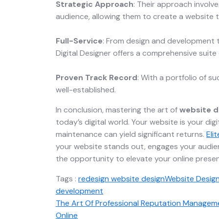
Strategic Approach
: Their approach involv
audience, allowing them to create a website t
Full-Service
: From design and development t
Digital Designer offers a comprehensive suite 
Proven Track Record
: With a portfolio of su
well-established.
In conclusion, mastering the art of
website d
today’s digital world. Your website is your digi
maintenance can yield significant returns.
Eli
your website stands out, engages your audien
the opportunity to elevate your online presen
Tags :
redesign website design
Website Desig
development
The Art Of Professional Reputation Managemen
Online