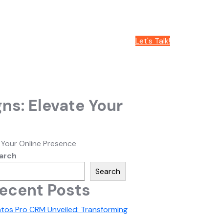
Let's Talk!
ns: Elevate Your
 Your Online Presence
arch
Search
ecent Posts
atos Pro CRM Unveiled: Transforming