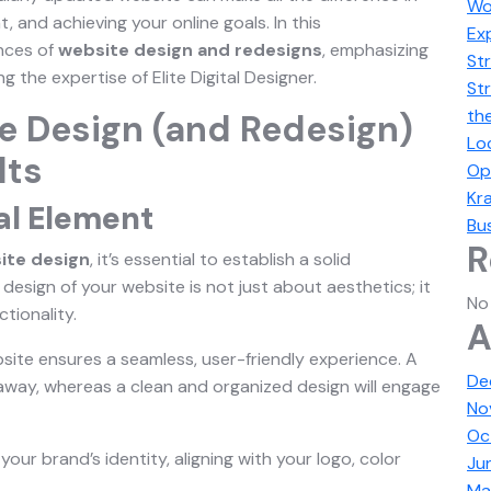
Wo
 and achieving your online goals. In this
Ex
ances of
website design and redesigns
, emphasizing
Str
the expertise of Elite Digital Designer.
St
th
e Design (and Redesign)
Lo
lts
Op
Kra
al Element
Bus
R
ite design
, it’s essential to establish a solid
design of your website is not just about aesthetics; it
No
ctionality.
A
bsite ensures a seamless, user-friendly experience. A
De
s away, whereas a clean and organized design will engage
No
Oc
your brand’s identity, aligning with your logo, color
Ju
Ma