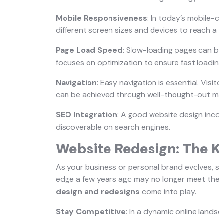
Mobile Responsiveness
: In today’s mobile-
different screen sizes and devices to reach a
Page Load Speed
: Slow-loading pages can be
focuses on optimization to ensure fast loadin
Navigation
: Easy navigation is essential. Visi
can be achieved through well-thought-out me
SEO Integration
: A good website design inco
discoverable on search engines.
Website Redesign: The K
As your business or personal brand evolves, 
edge a few years ago may no longer meet the
design and redesigns
come into play.
Stay Competitive
: In a dynamic online land