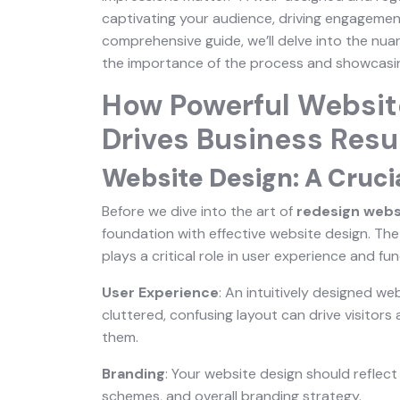
captivating your audience, driving engagement,
comprehensive guide, we’ll delve into the nu
the importance of the process and showcasing 
How Powerful Websit
Drives Business Resu
Website Design: A Cruci
Before we dive into the art of
redesign webs
foundation with effective website design. The 
plays a critical role in user experience and fun
User Experience
: An intuitively designed we
cluttered, confusing layout can drive visitor
them.
Branding
: Your website design should reflect 
schemes, and overall branding strategy.