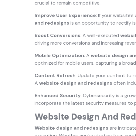
crucial to remain competitive.
Improve User Experience
: If your website’
and redesigns
is an opportunity to rectify i
Boost Conversions
: A well-executed
websi
driving more conversions and increasing reve
Mobile Optimization
: A
website design an
optimized for mobile users, capturing a broad
Content Refresh
: Update your content to r
A
website design and redesigns
often incl
Enhanced Security
: Cybersecurity is a gro
incorporate the latest security measures to 
Website Design And Red
Website design and redesigns
are intricat
execution. Whether you’re starting from scrat