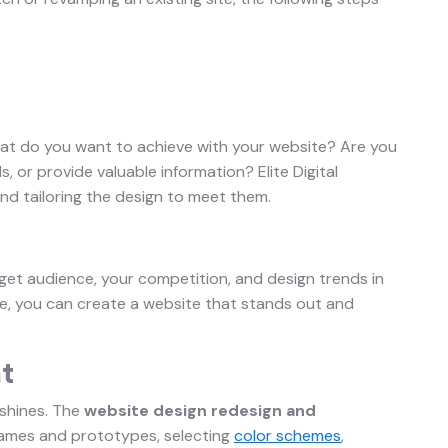
What do you want to achieve with your website? Are you
s, or provide valuable information? Elite Digital
nd tailoring the design to meet them.
rget audience, your competition, and design trends in
e, you can create a website that stands out and
t
e shines. The
website design redesign and
rames and prototypes, selecting
color schemes
,