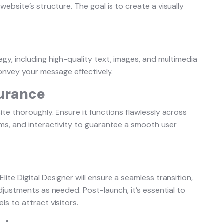
website’s structure. The goal is to create a visually
gy, including high-quality text, images, and multimedia
onvey your message effectively.
surance
site thoroughly. Ensure it functions flawlessly across
orms, and interactivity to guarantee a smooth user
Elite Digital Designer will ensure a seamless transition,
ustments as needed. Post-launch, it’s essential to
s to attract visitors.