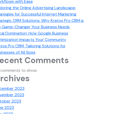
rkflows with Ease
ploring the Online Advertising Landscape:
ategies for Successful Internet Marketing
rategic CRM Solutions: Why Kratos Pro CRM is
e Game-Changer Your Business Needs
cal Domination: How Google Business
timization Impacts Your Community
tos Pro CRM: Tailoring Solutions for
inesses of All Sizes
ecent Comments
 comments to show.
rchives
cember 2023
vember 2023
tober 2023
ne 2023
y 2023