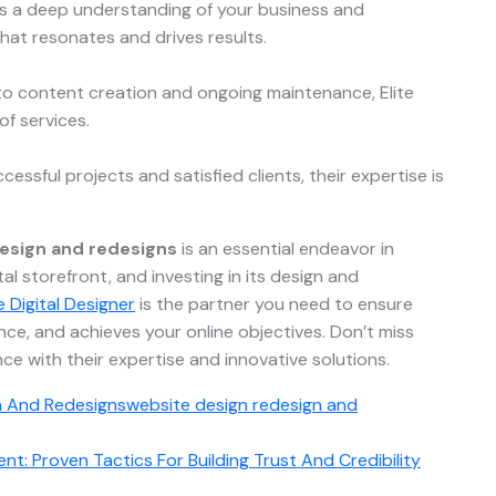
es a deep understanding of your business and
hat resonates and drives results.
o content creation and ongoing maintenance, Elite
of services.
ccessful projects and satisfied clients, their expertise is
esign and redesigns
is an essential endeavor in
tal storefront, and investing in its design and
te Digital Designer
is the partner you need to ensure
ce, and achieves your online objectives. Don’t miss
ce with their expertise and innovative solutions.
n And Redesigns
website design redesign and
t: Proven Tactics For Building Trust And Credibility