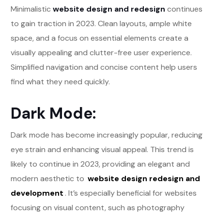
Minimalistic
website design and redesign
continues
to gain traction in 2023. Clean layouts, ample white
space, and a focus on essential elements create a
visually appealing and clutter-free user experience.
Simplified navigation and concise content help users
find what they need quickly.
Dark Mode:
Dark mode has become increasingly popular, reducing
eye strain and enhancing visual appeal. This trend is
likely to continue in 2023, providing an elegant and
modern aesthetic to
website design redesign and
development
. It’s especially beneficial for websites
focusing on visual content, such as photography