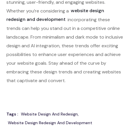
stunning, user-friendly, and engaging websites.
Whether you’re considering a
website design
redesign and development
incorporating these
trends can help you stand out in a competitive online
landscape. From minimalism and dark mode to inclusive
design and AI integration, these trends offer exciting
possibilities to enhance user experiences and achieve
your website goals. Stay ahead of the curve by
embracing these design trends and creating websites
that captivate and convert.
Tags :
Website Design And Redesign
Website Design Redesign And Development