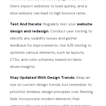
Users expect websites to load quickly, and a
slow website can lead to high bounce rates.
Test And Iterate:
Regularly test your
website
design and redesign
. Conduct user testing to
identify any usability issues and gather
feedback for improvements. Use A/B testing to
optimize various elements, such as layouts,
CTAs, and color schemes, based on data-
driven insights.
Stay Updated With Design Trends:
Keep an
eye on current design trends, but remember to
prioritize timeless design principles over fleeting
fads. Incorporate modern elements that
enhance the user experience while maintaining