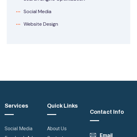
Social Media
Website Design
Services
Quick Links
Contact Info
Social Media
About Us
Email