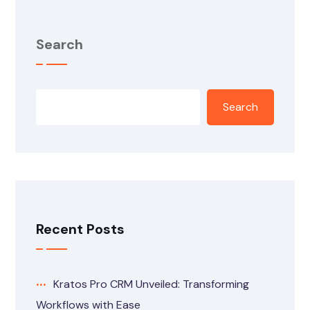
Search
Search
Recent Posts
Kratos Pro CRM Unveiled: Transforming
Workflows with Ease