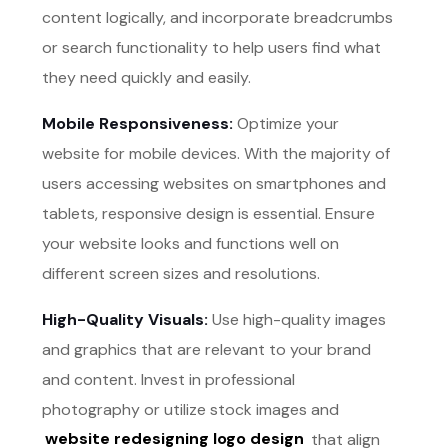
content logically, and incorporate breadcrumbs
or search functionality to help users find what
they need quickly and easily.
Mobile Responsiveness:
Optimize your
website for mobile devices. With the majority of
users accessing websites on smartphones and
tablets, responsive design is essential. Ensure
your website looks and functions well on
different screen sizes and resolutions.
High-Quality Visuals:
Use high-quality images
and graphics that are relevant to your brand
and content. Invest in professional
photography or utilize stock images and
website redesigning logo design
that align