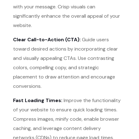
with your message. Crisp visuals can
significantly enhance the overall appeal of your
website.
Clear Call-to-Action (CTA):
Guide users
toward desired actions by incorporating clear
and visually appealing CTAs. Use contrasting
colors, compelling copy, and strategic
placement to draw attention and encourage
conversions.
Fast Loading Times:
Improve the functionality
of your website to ensure quick loading times.
Compress images, minify code, enable browser
caching, and leverage content delivery
networks (CDNs) to reduce page load times.