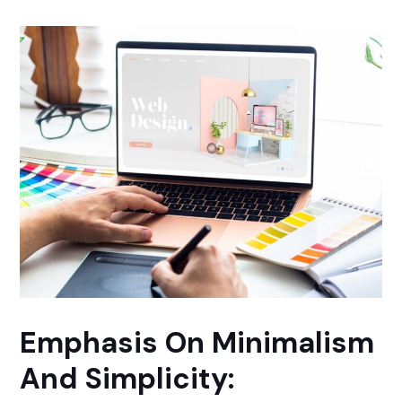
Emphasis On Minimalism
And Simplicity: