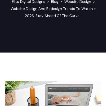
Elite Digital Designs
>
Blog
>
Website Design
>
Website Design And Redesign Trends To Watch In
2023: Stay Ahead Of The Curve