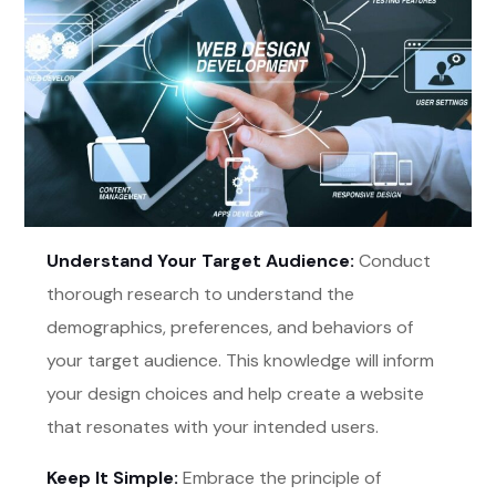
Understand Your Target Audience:
Conduct
thorough research to understand the
demographics, preferences, and behaviors of
your target audience. This knowledge will inform
your design choices and help create a website
that resonates with your intended users.
Keep It Simple:
Embrace the principle of