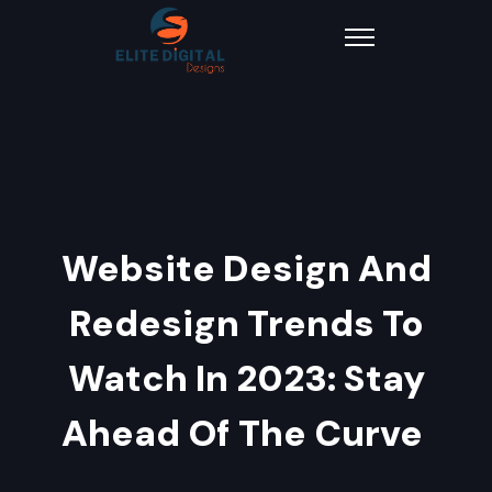
Website Design And
Redesign Trends To
Watch In 2023: Stay
Ahead Of The Curve