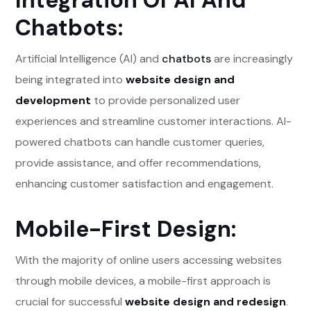
Integration Of AI And
Chatbots:
Artificial Intelligence (AI) and
chatbots
are increasingly
being integrated into
website design and
development
to provide personalized user
experiences and streamline customer interactions. AI-
powered chatbots can handle customer queries,
provide assistance, and offer recommendations,
enhancing customer satisfaction and engagement.
Mobile-First Design:
With the majority of online users accessing websites
through mobile devices, a mobile-first approach is
crucial for successful
website design and redesign
.