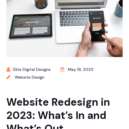
Elite Digital Designs
May 19, 2023
Website Design
Website Redesign in
2023: What’s In and
What’s Out