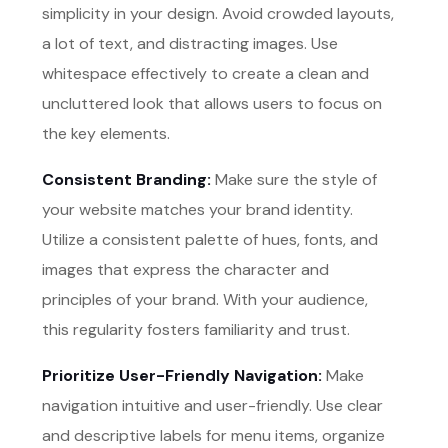
simplicity in your design. Avoid crowded layouts,
a lot of text, and distracting images. Use
whitespace effectively to create a clean and
uncluttered look that allows users to focus on
the key elements.
Consistent Branding:
Make sure the style of
your website matches your brand identity.
Utilize a consistent palette of hues, fonts, and
images that express the character and
principles of your brand. With your audience,
this regularity fosters familiarity and trust.
Prioritize User-Friendly Navigation:
Make
navigation intuitive and user-friendly. Use clear
and descriptive labels for menu items, organize