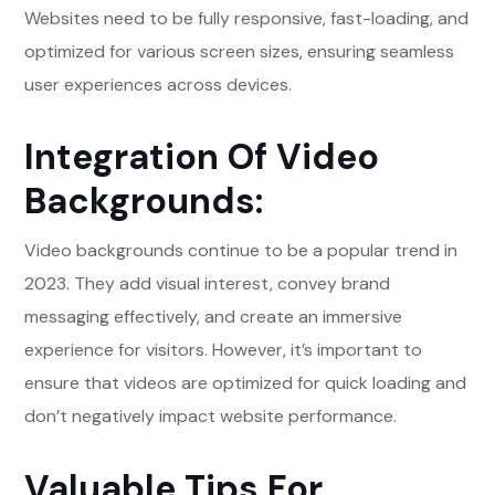
Websites need to be fully responsive, fast-loading, and
optimized for various screen sizes, ensuring seamless
user experiences across devices.
Integration Of Video
Backgrounds:
Video backgrounds continue to be a popular trend in
2023. They add visual interest, convey brand
messaging effectively, and create an immersive
experience for visitors. However, it’s important to
ensure that videos are optimized for quick loading and
don’t negatively impact website performance.
Valuable Tips For