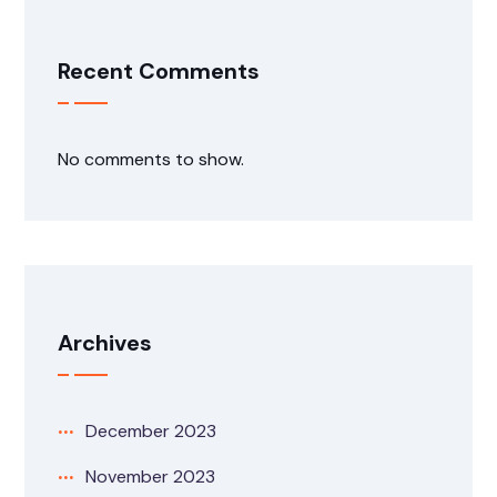
Recent Comments
No comments to show.
Archives
December 2023
November 2023