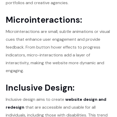
portfolios and creative agencies.
Microinteractions:
Microinteractions are small, subtle animations or visual
cues that enhance user engagement and provide
feedback. From button hover effects to progress
indicators, micro-interactions add a layer of
interactivity, making the website more dynamic and
engaging.
Inclusive Design:
Inclusive design aims to create
website design and
redesign
that are accessible and usable for all
individuals, including those with disabilities. This trend