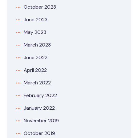
October 2023
June 2023
May 2023
March 2023
June 2022
April 2022
March 2022
February 2022
January 2022
November 2019
October 2019