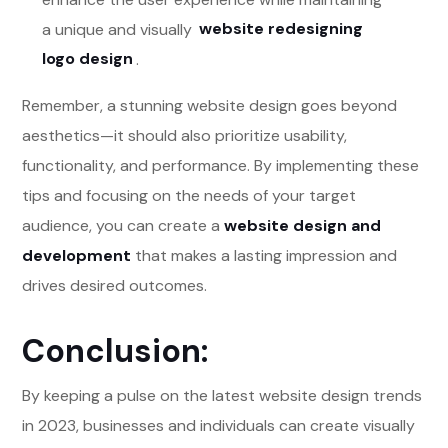
a unique and visually
website redesigning
logo design
.
Remember, a stunning website design goes beyond
aesthetics—it should also prioritize usability,
functionality, and performance. By implementing these
tips and focusing on the needs of your target
audience, you can create a
website design and
development
that makes a lasting impression and
drives desired outcomes.
Conclusion:
By keeping a pulse on the latest website design trends
in 2023, businesses and individuals can create visually