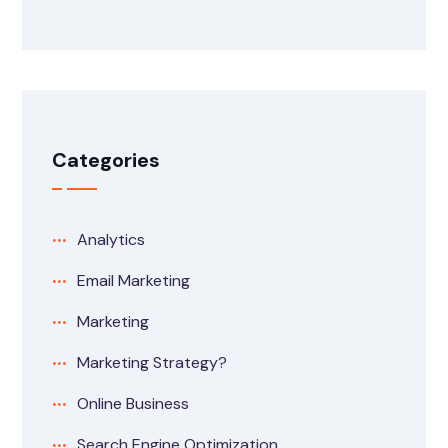
Categories
Analytics
Email Marketing
Marketing
Marketing Strategy?
Online Business
Search Engine Optimization