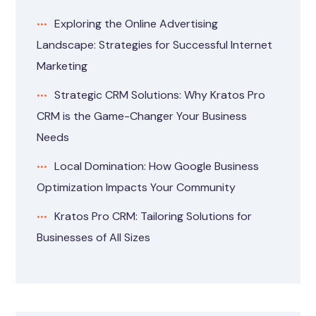
Exploring the Online Advertising
Landscape: Strategies for Successful Internet
Marketing
Strategic CRM Solutions: Why Kratos Pro
CRM is the Game-Changer Your Business
Needs
Local Domination: How Google Business
Optimization Impacts Your Community
Kratos Pro CRM: Tailoring Solutions for
Businesses of All Sizes