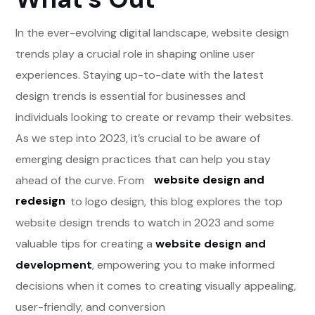
In the ever-evolving digital landscape, website design
trends play a crucial role in shaping online user
experiences. Staying up-to-date with the latest
design trends is essential for businesses and
individuals looking to create or revamp their websites.
As we step into 2023, it’s crucial to be aware of
emerging design practices that can help you stay
ahead of the curve. From
website design and
redesign
to logo design, this blog explores the top
website design trends to watch in 2023 and some
valuable tips for creating a
website design and
development
, empowering you to make informed
decisions when it comes to creating visually appealing,
user-friendly, and conversion