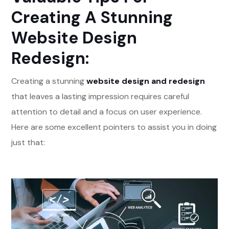
Creating A Stunning
Website Design
Redesign:
Creating a stunning
website design and redesign
that leaves a lasting impression requires careful
attention to detail and a focus on user experience.
Here are some excellent pointers to assist you in doing
just that: