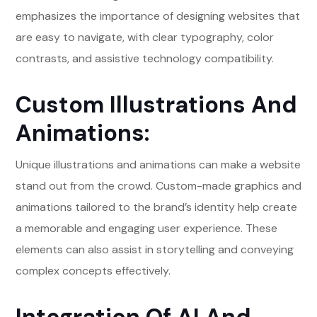
emphasizes the importance of designing websites that
are easy to navigate, with clear typography, color
contrasts, and assistive technology compatibility.
Custom Illustrations And
Animations:
Unique illustrations and animations can make a website
stand out from the crowd. Custom-made graphics and
animations tailored to the brand’s identity help create
a memorable and engaging user experience. These
elements can also assist in storytelling and conveying
complex concepts effectively.