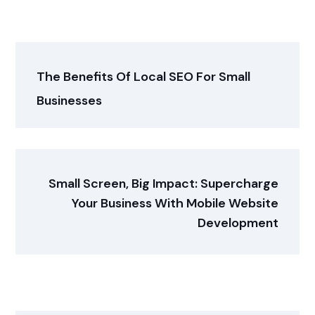
The Benefits Of Local SEO For Small
Businesses
Small Screen, Big Impact: Supercharge
Your Business With Mobile Website
Development